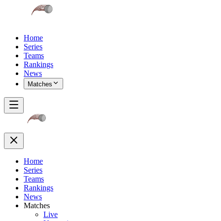
Home
Series
Teams
Rankings
News
Matches
Home
Series
Teams
Rankings
News
Matches
Live