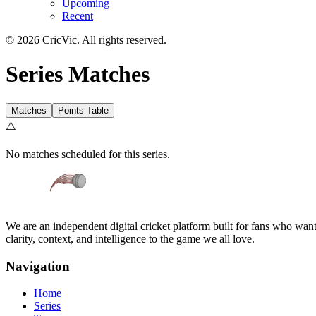
Upcoming
Recent
©
2026
CricVic. All rights reserved.
Series Matches
Matches
Points Table
⚠️
No matches scheduled for this series.
We are an independent digital cricket platform built for fans who want 
clarity, context, and intelligence to the game we all love.
Navigation
Home
Series