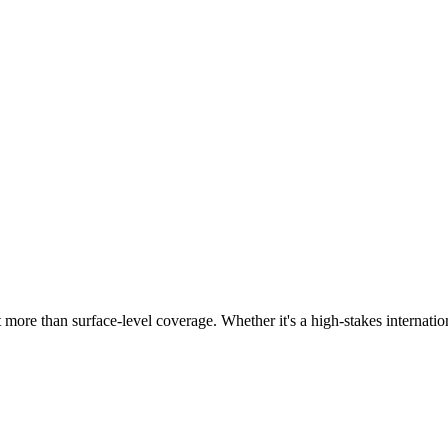
more than surface-level coverage. Whether it's a high-stakes internation