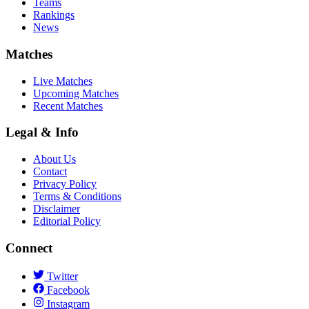
Teams
Rankings
News
Matches
Live Matches
Upcoming Matches
Recent Matches
Legal & Info
About Us
Contact
Privacy Policy
Terms & Conditions
Disclaimer
Editorial Policy
Connect
Twitter
Facebook
Instagram