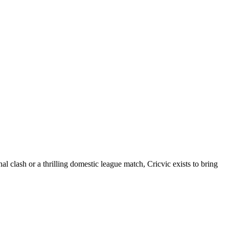
al clash or a thrilling domestic league match, Cricvic exists to bring