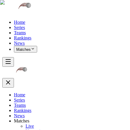
Home
Series
Teams
Rankings
News
Matches
Home
Series
Teams
Rankings
News
Matches
Live