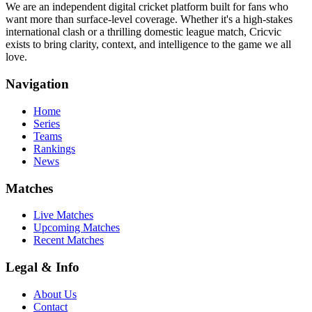
We are an independent digital cricket platform built for fans who
want more than surface-level coverage. Whether it's a high-stakes
international clash or a thrilling domestic league match, Cricvic
exists to bring clarity, context, and intelligence to the game we all
love.
Navigation
Home
Series
Teams
Rankings
News
Matches
Live Matches
Upcoming Matches
Recent Matches
Legal & Info
About Us
Contact