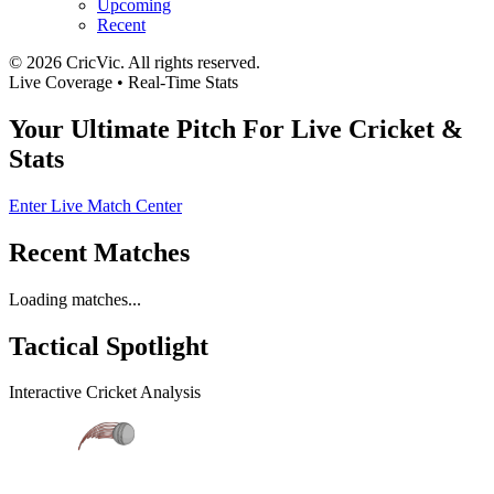
Upcoming
Recent
©
2026
CricVic. All rights reserved.
Live Coverage • Real-Time Stats
Your Ultimate Pitch For
Live Cricket
&
Stats
Enter Live Match Center
Recent Matches
Loading matches...
Tactical
Spotlight
Interactive Cricket Analysis