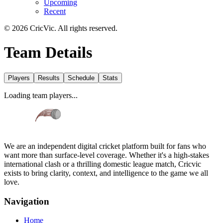
Upcoming
Recent
©
2026
CricVic. All rights reserved.
Team Details
Players
Results
Schedule
Stats
Loading team players...
We are an independent digital cricket platform built for fans who
want more than surface-level coverage. Whether it's a high-stakes
international clash or a thrilling domestic league match, Cricvic
exists to bring clarity, context, and intelligence to the game we all
love.
Navigation
Home