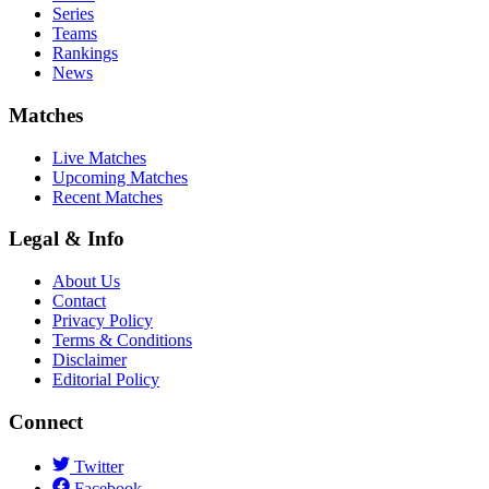
Series
Teams
Rankings
News
Matches
Live Matches
Upcoming Matches
Recent Matches
Legal & Info
About Us
Contact
Privacy Policy
Terms & Conditions
Disclaimer
Editorial Policy
Connect
Twitter
Facebook