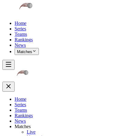
Home
Series
Teams
Rankings
News
Matches
Home
Series
Teams
Rankings
News
Matches
Live